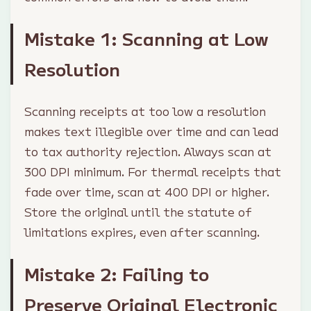
Mistake 1: Scanning at Low
Resolution
Scanning receipts at too low a resolution
makes text illegible over time and can lead
to tax authority rejection. Always scan at
300 DPI minimum. For thermal receipts that
fade over time, scan at 400 DPI or higher.
Store the original until the statute of
limitations expires, even after scanning.
Mistake 2: Failing to
Preserve Original Electronic