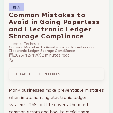
技術
Common Mistakes to
Avoid in Going Paperless
and Electronic Ledger
Storage Compliance
Home
Teches
Common Mistakes to Avoid in Going Paperless and
Electronic Ledger Storage Compliance
2025/12/19
2 minutes read
TABLE OF CONTENTS
Many businesses make preventable mistakes
when implementing electronic ledger
systems. This article covers the most
common errors and how to avoid them.