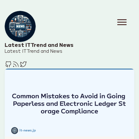
Latest IT Trend and News
Latest IT Trend and News