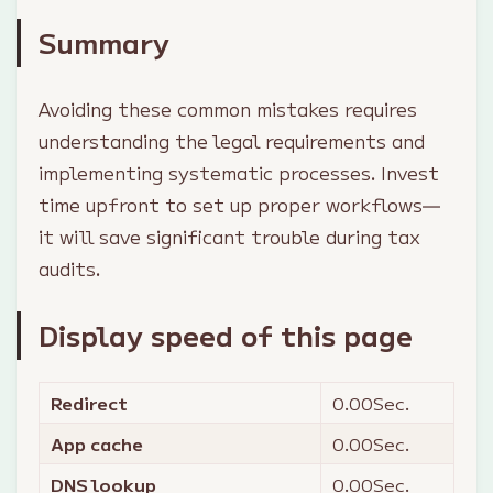
Summary
Avoiding these common mistakes requires
understanding the legal requirements and
implementing systematic processes. Invest
time upfront to set up proper workflows—
it will save significant trouble during tax
audits.
Display speed of this page
Redirect
0.00
Sec.
App cache
0.00
Sec.
DNS lookup
0.00
Sec.