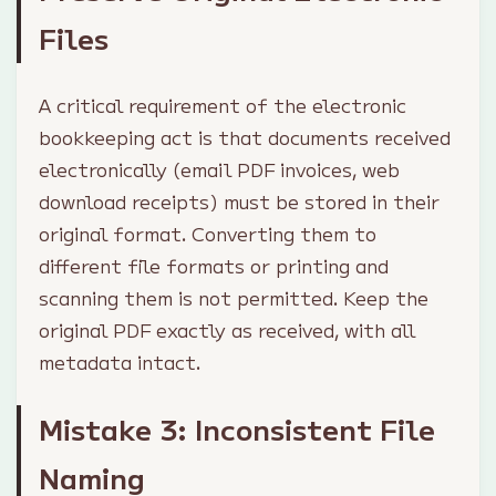
Files
A critical requirement of the electronic
bookkeeping act is that documents received
electronically (email PDF invoices, web
download receipts) must be stored in their
original format. Converting them to
different file formats or printing and
scanning them is not permitted. Keep the
original PDF exactly as received, with all
metadata intact.
Mistake 3: Inconsistent File
Naming