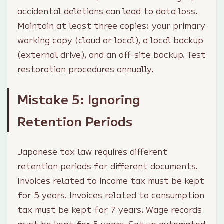
accidental deletions can lead to data loss.
Maintain at least three copies: your primary
working copy (cloud or local), a local backup
(external drive), and an off-site backup. Test
restoration procedures annually.
Mistake 5: Ignoring
Retention Periods
Japanese tax law requires different
retention periods for different documents.
Invoices related to income tax must be kept
for 5 years. Invoices related to consumption
tax must be kept for 7 years. Wage records