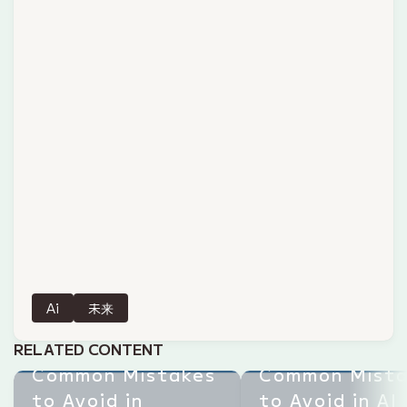
Ai
未来
RELATED CONTENT
Common Mistakes
Common Mista
to Avoid in
to Avoid in AI