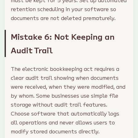
must be kept for 5 years. Set up automated
retention scheduling in your software so
documents are not deleted prematurely.
Mistake 6: Not Keeping an
Audit Trail
The electronic bookkeeping act requires a
clear audit trail showing when documents
were received, when they were modified, and
by whom. Some businesses use simple file
storage without audit trail features.
Choose software that automatically logs
all operations and never allows users to
modify stored documents directly.