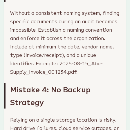
Without a consistent naming system, finding
specific documents during an audit becomes
impossible. Establish a naming convention
and enforce it across the organization.
Include at minimum the date, vendor name,
type (invoice/receipt), and a unique
identifier. Example: 2025-08-15_Abe-
Supply_Invoice_001234.pdf.
Mistake 4: No Backup
Strategy
Relying on a single storage location is risky.
Hard drive failures, cloud service outages, or