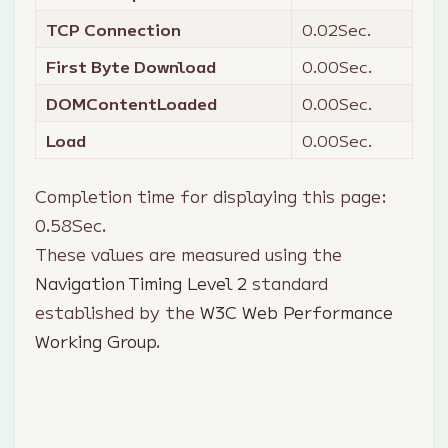
TCP Connection
0.02
Sec.
First Byte Download
0.00
Sec.
DOMContentLoaded
0.00
Sec.
Load
0.00
Sec.
Completion time for displaying this page:
0.58
Sec.
These values are measured using the
Navigation Timing Level 2
standard
established by the
W3C Web Performance
Working Group
.