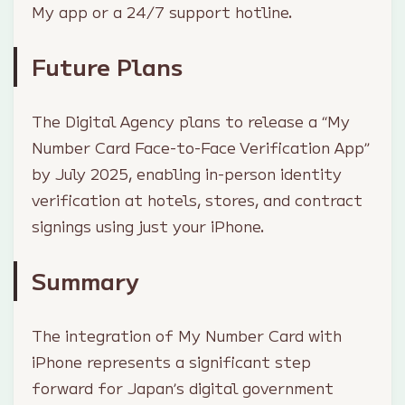
My app or a 24/7 support hotline.
Future Plans
The Digital Agency plans to release a “My
Number Card Face-to-Face Verification App”
by July 2025, enabling in-person identity
verification at hotels, stores, and contract
signings using just your iPhone.
Summary
The integration of My Number Card with
iPhone represents a significant step
forward for Japan’s digital government