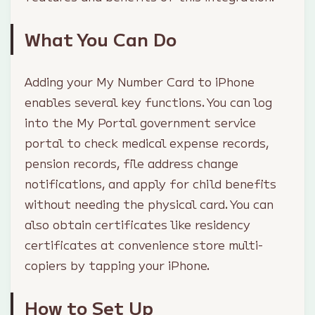
What You Can Do
Adding your My Number Card to iPhone
enables several key functions. You can log
into the My Portal government service
portal to check medical expense records,
pension records, file address change
notifications, and apply for child benefits
without needing the physical card. You can
also obtain certificates like residency
certificates at convenience store multi-
copiers by tapping your iPhone.
How to Set Up