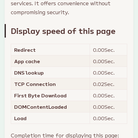
services. It offers convenience without
compromising security.
Display speed of this page
Redirect
0.00
Sec.
App cache
0.00
Sec.
DNS lookup
0.00
Sec.
TCP Connection
0.02
Sec.
First Byte Download
0.00
Sec.
DOMContentLoaded
0.00
Sec.
Load
0.00
Sec.
Completion time for displaying this page: