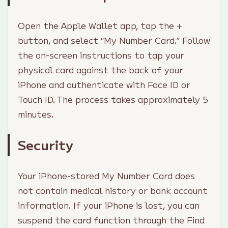
Open the Apple Wallet app, tap the +
button, and select “My Number Card.” Follow
the on-screen instructions to tap your
physical card against the back of your
iPhone and authenticate with Face ID or
Touch ID. The process takes approximately 5
minutes.
Security
Your iPhone-stored My Number Card does
not contain medical history or bank account
information. If your iPhone is lost, you can
suspend the card function through the Find