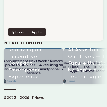
Announcement
Next Week?
Iphone
Apple
Rumors Spread
for iPhone SE 4
Next-Generat
RELATED CONTENT
Realizing an
AI Assistants
Innovative
Our Lives — T
Compact
Future Unfol
Smartphone
by Apple's La
Experience
Technologies
©2022 - 2026 IT News