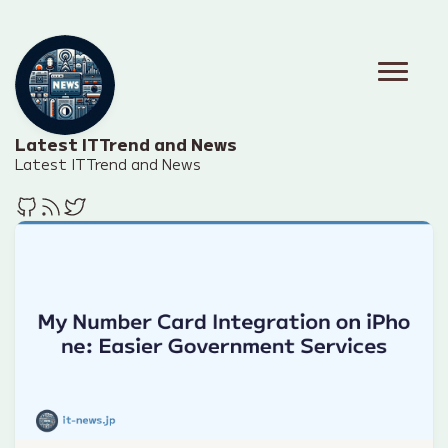
Latest IT Trend and News
Latest IT Trend and News