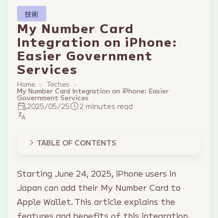
技術
My Number Card
Integration on iPhone:
Easier Government
Services
Home
Teches
My Number Card Integration on iPhone: Easier
Government Services
2025/05/25
2 minutes read
TABLE OF CONTENTS
Starting June 24, 2025, iPhone users in
Japan can add their My Number Card to
Apple Wallet. This article explains the
features and benefits of this integration.