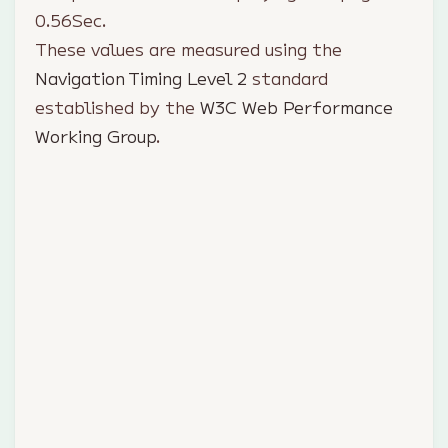
0.56
Sec.
These values are measured using the
Navigation Timing Level 2
standard
established by the
W3C Web Performance
Working Group
.