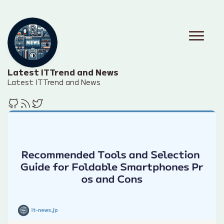
Latest IT Trend and News
Latest IT Trend and News