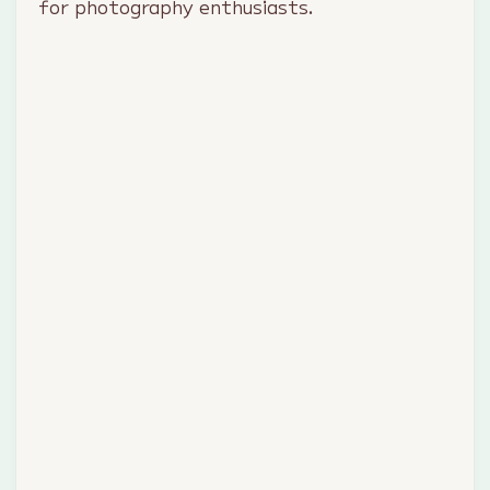
for photography enthusiasts.