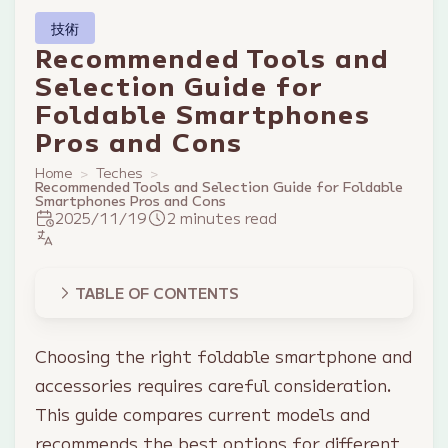
技術
Recommended Tools and
Selection Guide for
Foldable Smartphones
Pros and Cons
Home
Teches
Recommended Tools and Selection Guide for Foldable
Smartphones Pros and Cons
2025/11/19
2 minutes read
TABLE OF CONTENTS
Choosing the right foldable smartphone and
accessories requires careful consideration.
This guide compares current models and
recommends the best options for different