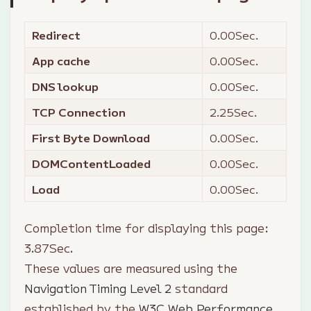
Redirect
0.00
Sec.
App cache
0.00
Sec.
DNS lookup
0.00
Sec.
TCP Connection
2.25
Sec.
First Byte Download
0.00
Sec.
DOMContentLoaded
0.00
Sec.
Load
0.00
Sec.
Completion time for displaying this page:
3.87
Sec.
These values are measured using the
Navigation Timing Level 2
standard
established by the
W3C Web Performance