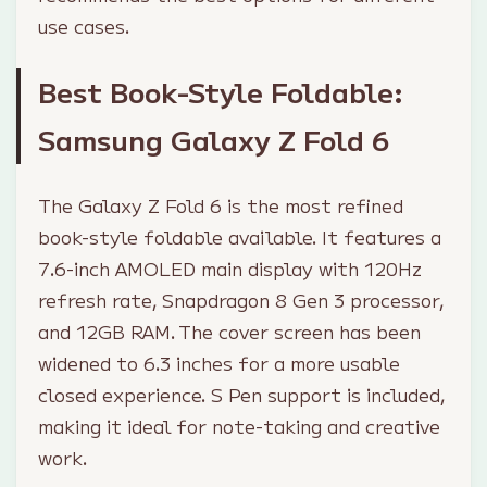
use cases.
Best Book-Style Foldable:
Samsung Galaxy Z Fold 6
The Galaxy Z Fold 6 is the most refined
book-style foldable available. It features a
7.6-inch AMOLED main display with 120Hz
refresh rate, Snapdragon 8 Gen 3 processor,
and 12GB RAM. The cover screen has been
widened to 6.3 inches for a more usable
closed experience. S Pen support is included,
making it ideal for note-taking and creative
work.