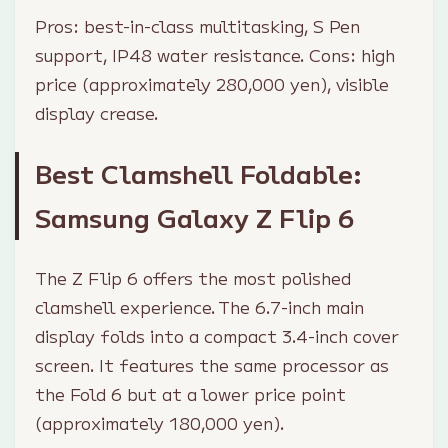
Pros: best-in-class multitasking, S Pen
support, IP48 water resistance. Cons: high
price (approximately 280,000 yen), visible
display crease.
Best Clamshell Foldable:
Samsung Galaxy Z Flip 6
The Z Flip 6 offers the most polished
clamshell experience. The 6.7-inch main
display folds into a compact 3.4-inch cover
screen. It features the same processor as
the Fold 6 but at a lower price point
(approximately 180,000 yen).