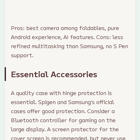
Pros: best camera among foldables, pure
Android experience, AI features. Cons: less
refined multitasking than Samsung, no S Pen
support.
Essential Accessories
A quality case with hinge protection is
essential. Spigen and Samsung’s official
cases offer good protection. Consider a
Bluetooth controller for gaming on the
large display. A screen protector for the
cover screen is recommended, but never use