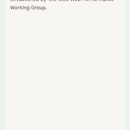
Working Group
.