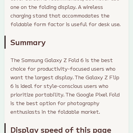
one on the folding display. A wireless
charging stand that accommodates the
foldable form factor is useful for desk use.
Summary
The Samsung Galaxy Z Fold 6 is the best
choice for productivity-focused users who
want the largest display. The Galaxy Z Flip
6 is ideal for style-conscious users who
prioritize portability. The Google Pixel Fold
is the best option for photography
enthusiasts in the foldable market.
Display speed of this page