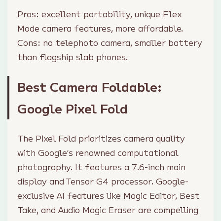
Pros: excellent portability, unique Flex
Mode camera features, more affordable.
Cons: no telephoto camera, smaller battery
than flagship slab phones.
Best Camera Foldable:
Google Pixel Fold
The Pixel Fold prioritizes camera quality
with Google’s renowned computational
photography. It features a 7.6-inch main
display and Tensor G4 processor. Google-
exclusive AI features like Magic Editor, Best
Take, and Audio Magic Eraser are compelling