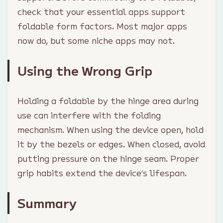
check that your essential apps support
foldable form factors. Most major apps
now do, but some niche apps may not.
Using the Wrong Grip
Holding a foldable by the hinge area during
use can interfere with the folding
mechanism. When using the device open, hold
it by the bezels or edges. When closed, avoid
putting pressure on the hinge seam. Proper
grip habits extend the device’s lifespan.
Summary