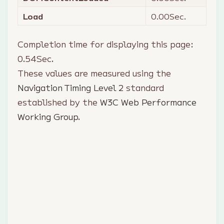
Load
0.00
Sec.
Completion time for displaying this page:
0.54
Sec.
These values are measured using the
Navigation Timing Level 2
standard
established by the
W3C Web Performance
Working Group
.