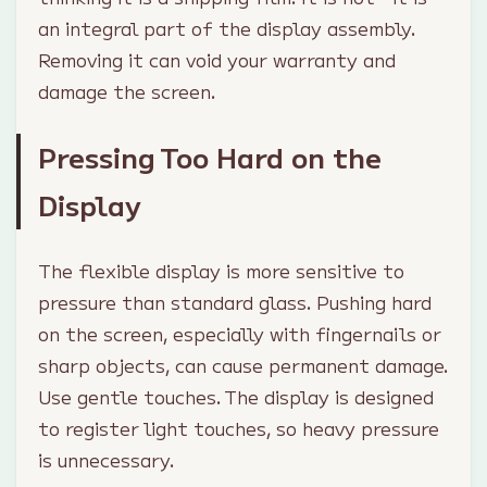
an integral part of the display assembly.
Removing it can void your warranty and
damage the screen.
Pressing Too Hard on the
Display
The flexible display is more sensitive to
pressure than standard glass. Pushing hard
on the screen, especially with fingernails or
sharp objects, can cause permanent damage.
Use gentle touches. The display is designed
to register light touches, so heavy pressure
is unnecessary.