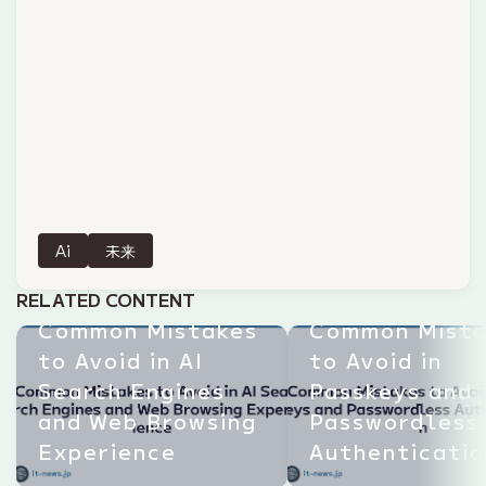
Ai
未来
RELATED CONTENT
Common Mistakes
Common Mista
to Avoid in AI
to Avoid in
Search Engines
Passkeys and
and Web Browsing
Passwordless
Experience
Authenticatio