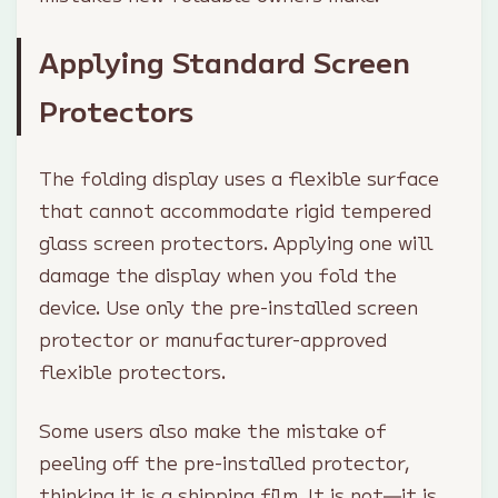
Applying Standard Screen
Protectors
The folding display uses a flexible surface
that cannot accommodate rigid tempered
glass screen protectors. Applying one will
damage the display when you fold the
device. Use only the pre-installed screen
protector or manufacturer-approved
flexible protectors.
Some users also make the mistake of
peeling off the pre-installed protector,
thinking it is a shipping film. It is not—it is