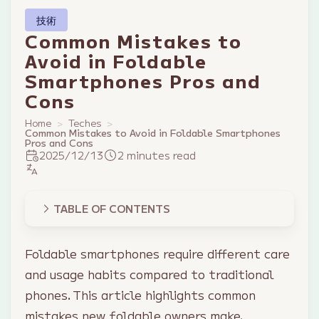
技術
Common Mistakes to
Avoid in Foldable
Smartphones Pros and
Cons
Home
Teches
Common Mistakes to Avoid in Foldable Smartphones
Pros and Cons
2025/12/13
2 minutes read
TABLE OF CONTENTS
Foldable smartphones require different care
and usage habits compared to traditional
phones. This article highlights common
mistakes new foldable owners make.