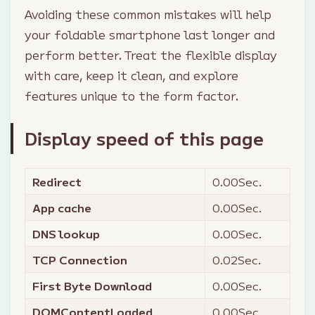
Avoiding these common mistakes will help
your foldable smartphone last longer and
perform better. Treat the flexible display
with care, keep it clean, and explore
features unique to the form factor.
Display speed of this page
Redirect
0.00
Sec.
App cache
0.00
Sec.
DNS lookup
0.00
Sec.
TCP Connection
0.02
Sec.
First Byte Download
0.00
Sec.
DOMContentLoaded
0.00
Sec.