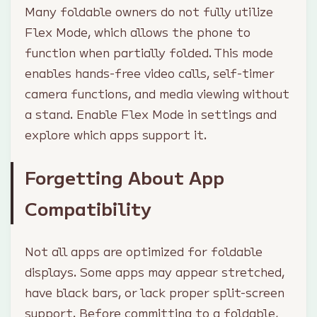
Many foldable owners do not fully utilize
Flex Mode, which allows the phone to
function when partially folded. This mode
enables hands-free video calls, self-timer
camera functions, and media viewing without
a stand. Enable Flex Mode in settings and
explore which apps support it.
Forgetting About App
Compatibility
Not all apps are optimized for foldable
displays. Some apps may appear stretched,
have black bars, or lack proper split-screen
support. Before committing to a foldable,