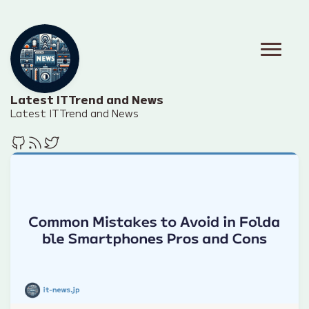
Latest IT Trend and News
Latest IT Trend and News