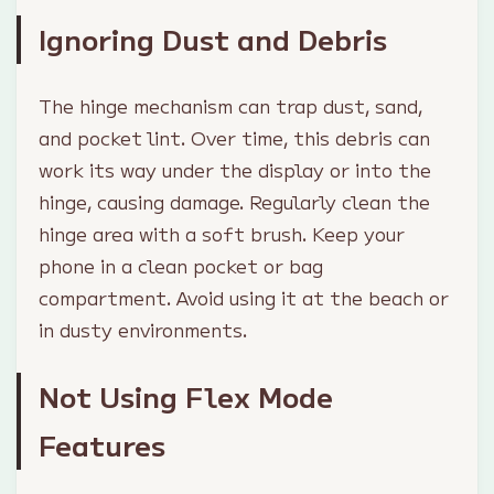
Ignoring Dust and Debris
The hinge mechanism can trap dust, sand,
and pocket lint. Over time, this debris can
work its way under the display or into the
hinge, causing damage. Regularly clean the
hinge area with a soft brush. Keep your
phone in a clean pocket or bag
compartment. Avoid using it at the beach or
in dusty environments.
Not Using Flex Mode
Features