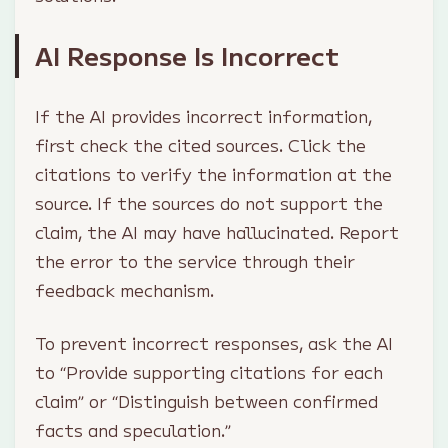
AI Response Is Incorrect
If the AI provides incorrect information,
first check the cited sources. Click the
citations to verify the information at the
source. If the sources do not support the
claim, the AI may have hallucinated. Report
the error to the service through their
feedback mechanism.
To prevent incorrect responses, ask the AI
to “Provide supporting citations for each
claim” or “Distinguish between confirmed
facts and speculation.”