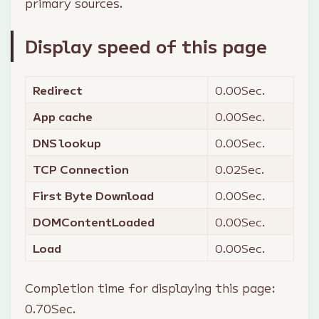
primary sources.
Display speed of this page
Redirect
0.00
Sec.
App cache
0.00
Sec.
DNS lookup
0.00
Sec.
TCP Connection
0.02
Sec.
First Byte Download
0.00
Sec.
DOMContentLoaded
0.00
Sec.
Load
0.00
Sec.
Completion time for displaying this page:
0.70
Sec.