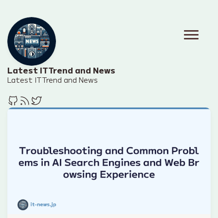
Latest IT Trend and News
Latest IT Trend and News