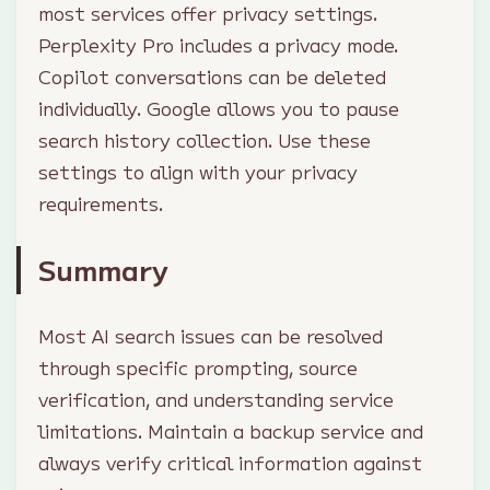
most services offer privacy settings.
Perplexity Pro includes a privacy mode.
Copilot conversations can be deleted
individually. Google allows you to pause
search history collection. Use these
settings to align with your privacy
requirements.
Summary
Most AI search issues can be resolved
through specific prompting, source
verification, and understanding service
limitations. Maintain a backup service and
always verify critical information against