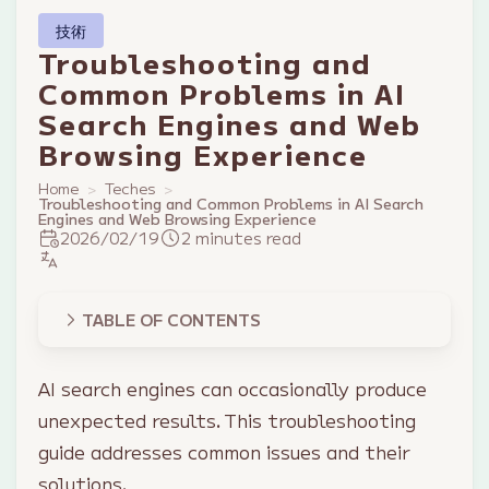
技術
Troubleshooting and
Common Problems in AI
Search Engines and Web
Browsing Experience
Home
Teches
Troubleshooting and Common Problems in AI Search
Engines and Web Browsing Experience
2026/02/19
2 minutes read
TABLE OF CONTENTS
AI search engines can occasionally produce
unexpected results. This troubleshooting
guide addresses common issues and their
solutions.