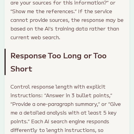
are your sources for this information?” or
“Show me the references.” If the service
cannot provide sources, the response may be
based on the AI’s training data rather than
current web search.
Response Too Long or Too
Short
Control response length with explicit
instructions: “Answer in 3 bullet points,”
“Provide a one-paragraph summary,” or “Give
me a detailed analysis with at least 5 key
points.” Each AI search engine responds
differently to length instructions, so