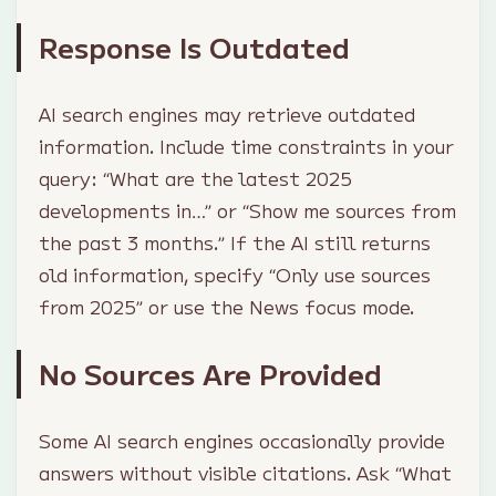
Response Is Outdated
AI search engines may retrieve outdated
information. Include time constraints in your
query: “What are the latest 2025
developments in…” or “Show me sources from
the past 3 months.” If the AI still returns
old information, specify “Only use sources
from 2025” or use the News focus mode.
No Sources Are Provided
Some AI search engines occasionally provide
answers without visible citations. Ask “What