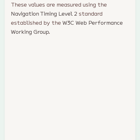
These values are measured using the
Navigation Timing Level 2
standard
established by the
W3C Web Performance
Working Group
.