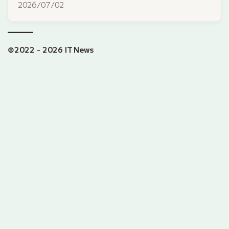
2026/07/02
©2022 - 2026 IT News