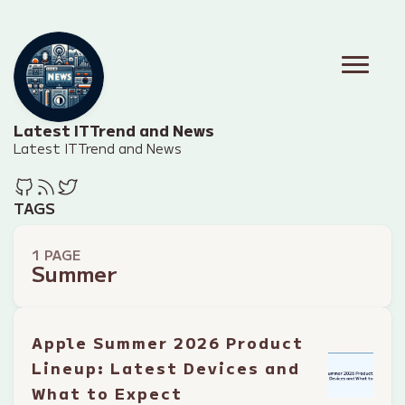
Latest IT Trend and News
Latest IT Trend and News
TAGS
1 PAGE
Summer
Apple Summer 2026 Product
Lineup: Latest Devices and
What to Expect