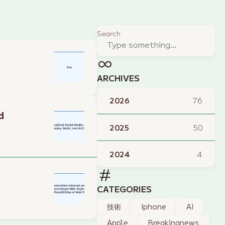
Search
ARCHIVES
2026
76
d
2025
50
2024
4
CATEGORIES
技術
Iphone
Ai
Apple
Breakingnews