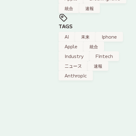
統合
速報
TAGS
Ai
未来
Iphone
Apple
統合
Industry
Fintech
ニュース
速報
Anthropic