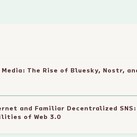
 Media: The Rise of Bluesky, Nostr, an
ernet and Familiar Decentralized SNS:
ilities of Web 3.0