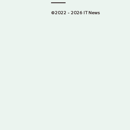
©2022 - 2026 IT News