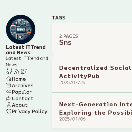
TAGS
2 PAGES
Sns
Latest IT Trend
and News
Latest IT Trend and
News
Decentralized Social
ActivityPub
Home
2025/07/25
Archives
Popular
Contact
Next-Generation Int
About
Privacy Policy
Exploring the Possib
2025/01/06