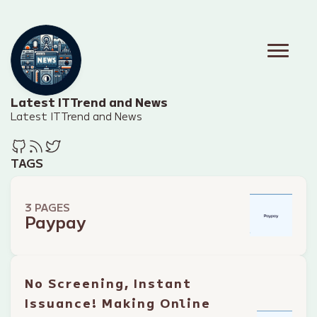
Latest IT Trend and News
Latest IT Trend and News
TAGS
3 PAGES
Paypay
No Screening, Instant
Issuance! Making Online