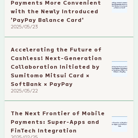
Payments More Convenient
with the Newly Introduced
'PayPay Balance Card'
2025/05/23
Accelerating the Future of
Cashless! Next-Generation
Collaboration Initiated by
Sumitomo Mitsui Card ×
SoftBank × PayPay
2025/05/22
The Next Frontier of Mobile
Payments: Super-Apps and
FinTech Integration
2025/02/25