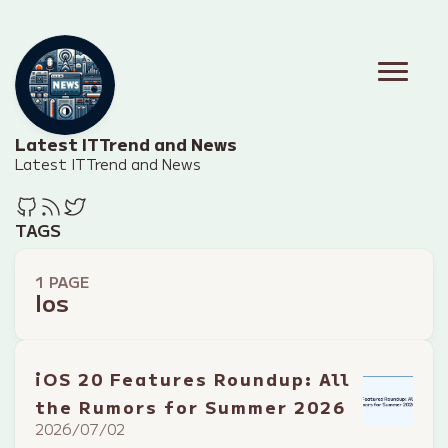
Latest IT Trend and News
Latest IT Trend and News
TAGS
1 PAGE
Ios
iOS 20 Features Roundup: All
the Rumors for Summer 2026
2026/07/02