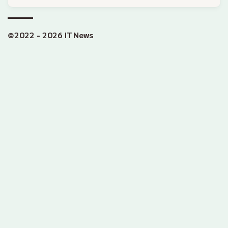
©2022 - 2026 IT News