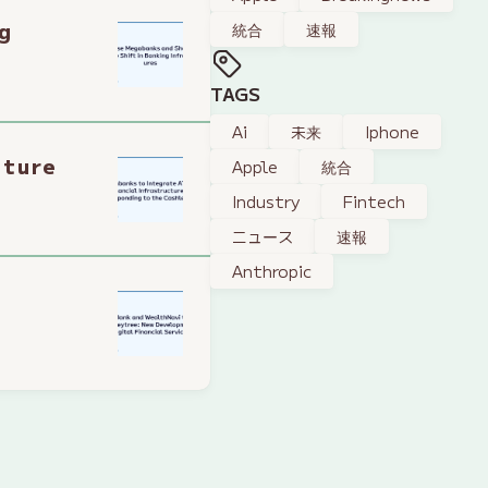
g
統合
速報
TAGS
Ai
未来
Iphone
cture
Apple
統合
Industry
Fintech
ニュース
速報
Anthropic