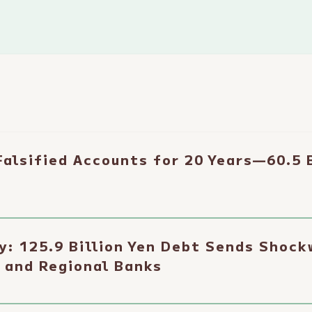
alsified Accounts for 20 Years—60.5 B
y: 125.9 Billion Yen Debt Sends Shoc
 and Regional Banks