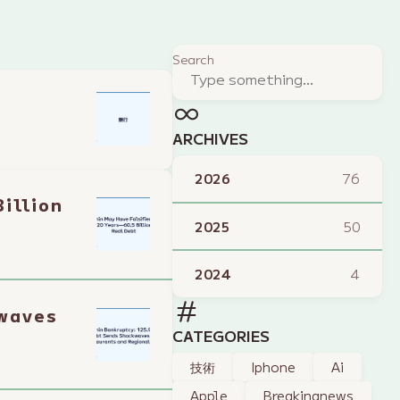
Search
ARCHIVES
2026
76
illion
2025
50
2024
4
kwaves
CATEGORIES
技術
Iphone
Ai
Apple
Breakingnews