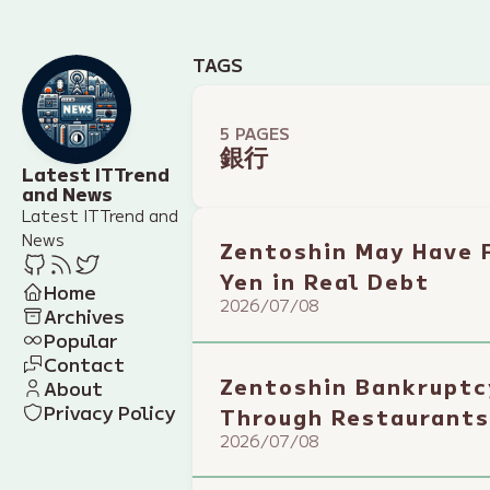
TAGS
5 PAGES
銀行
Latest IT Trend
and News
Latest IT Trend and
News
Zentoshin May Have F
Yen in Real Debt
Home
2026/07/08
Archives
Popular
Contact
Zentoshin Bankruptc
About
Privacy Policy
Through Restaurants
2026/07/08