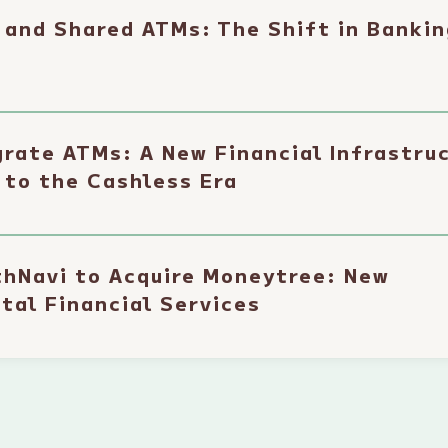
and Shared ATMs: The Shift in Bankin
rate ATMs: A New Financial Infrastru
 to the Cashless Era
hNavi to Acquire Moneytree: New
tal Financial Services