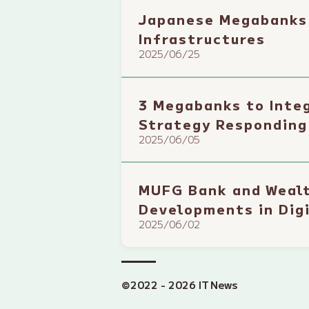
Japanese Megabanks 
Infrastructures
2025/06/25
3 Megabanks to Integ
Strategy Responding
2025/06/05
MUFG Bank and Wealt
Developments in Digi
2025/06/02
©2022 - 2026 IT News