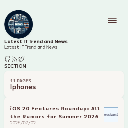
Latest IT Trend and News
Latest IT Trend and News
SECTION
11 PAGES
Iphones
iOS 20 Features Roundup: All
the Rumors for Summer 2026
2026/07/02