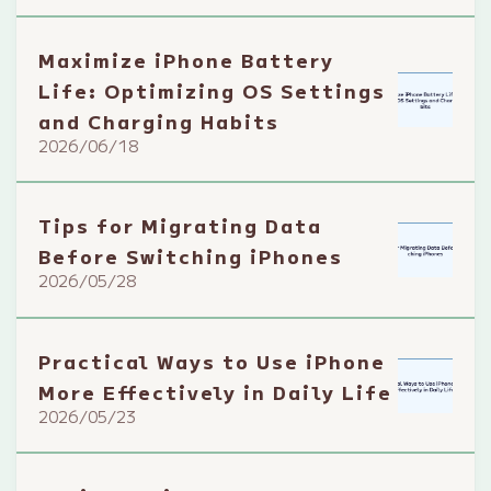
Maximize iPhone Battery
Life: Optimizing OS Settings
and Charging Habits
2026/06/18
Tips for Migrating Data
Before Switching iPhones
2026/05/28
Practical Ways to Use iPhone
More Effectively in Daily Life
2026/05/23