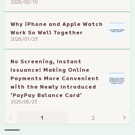
2026/02/10
Why iPhone and Apple Watch
Work So Well Together
2026/01/23
No Screening, Instant
Issuance! Making Online
Payments More Convenient
with the Newly Introduced
'PayPay Balance Card'
2025/05/23
1
2