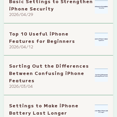
Basic Settings to Strengthen
iPhone Security
2026/04/29
Top 10 Useful iPhone
Features for Beginners
2026/04/12
Sorting Out the Differences
Between Confusing iPhone
Features
2026/03/04
Settings to Make iPhone
Battery Last Longer