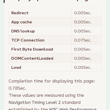
Redirect
0.00
Sec.
App cache
0.00
Sec.
DNS lookup
0.00
Sec.
TCP Connection
0.07
Sec.
First Byte Download
0.00
Sec.
DOMContentLoaded
0.00
Sec.
Load
0.00
Sec.
Completion time for displaying this page:
0.78
Sec.
These values are measured using the
Navigation Timing Level 2
standard
established by the
W3C Web Performance