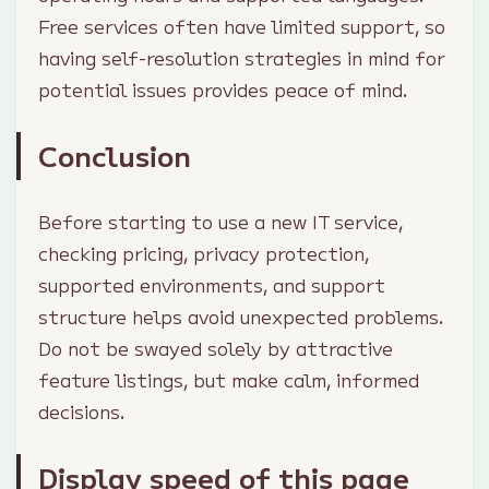
Free services often have limited support, so
having self-resolution strategies in mind for
potential issues provides peace of mind.
Conclusion
Before starting to use a new IT service,
checking pricing, privacy protection,
supported environments, and support
structure helps avoid unexpected problems.
Do not be swayed solely by attractive
feature listings, but make calm, informed
decisions.
Display speed of this page