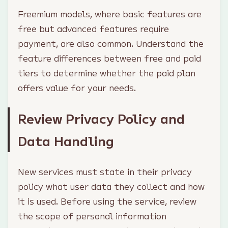
Freemium models, where basic features are
free but advanced features require
payment, are also common. Understand the
feature differences between free and paid
tiers to determine whether the paid plan
offers value for your needs.
Review Privacy Policy and
Data Handling
New services must state in their privacy
policy what user data they collect and how
it is used. Before using the service, review
the scope of personal information