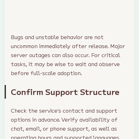
Bugs and unstable behavior are not
uncommon immediately after release. Major
server outages can also occur. For critical
tasks, it may be wise to wait and observe
before full-scale adoption.
Confirm Support Structure
Check the service’s contact and support
options in advance. Verify availability of
chat, email, or phone support, as well as
operating hours and supported languages.