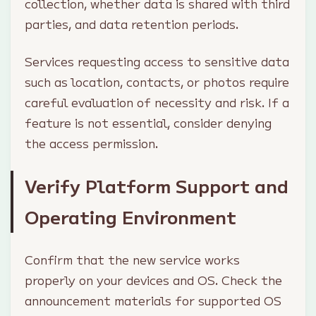
collection, whether data is shared with third
parties, and data retention periods.
Services requesting access to sensitive data
such as location, contacts, or photos require
careful evaluation of necessity and risk. If a
feature is not essential, consider denying
the access permission.
Verify Platform Support and
Operating Environment
Confirm that the new service works
properly on your devices and OS. Check the
announcement materials for supported OS