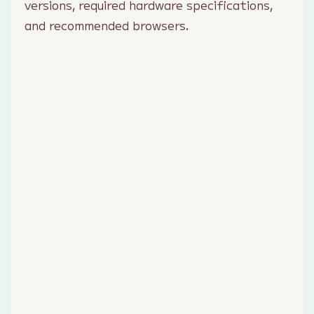
versions, required hardware specifications,
and recommended browsers.