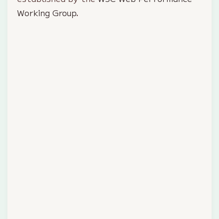
Working Group
.