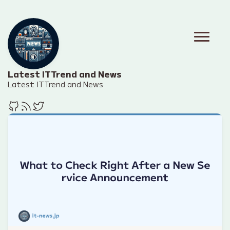
Latest IT Trend and News
Latest IT Trend and News