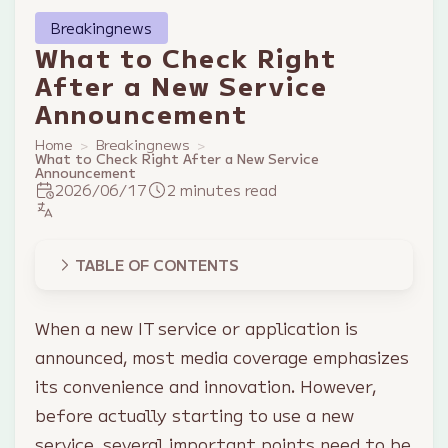
Breakingnews
What to Check Right
After a New Service
Announcement
Home
Breakingnews
What to Check Right After a New Service
Announcement
2026/06/17
2 minutes read
TABLE OF CONTENTS
When a new IT service or application is
announced, most media coverage emphasizes
its convenience and innovation. However,
before actually starting to use a new
service, several important points need to be