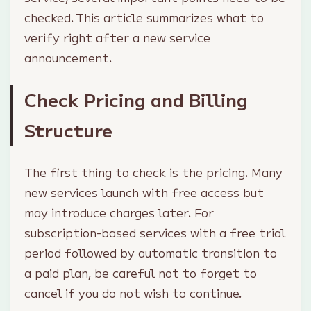
checked. This article summarizes what to
verify right after a new service
announcement.
Check Pricing and Billing
Structure
The first thing to check is the pricing. Many
new services launch with free access but
may introduce charges later. For
subscription-based services with a free trial
period followed by automatic transition to
a paid plan, be careful not to forget to
cancel if you do not wish to continue.