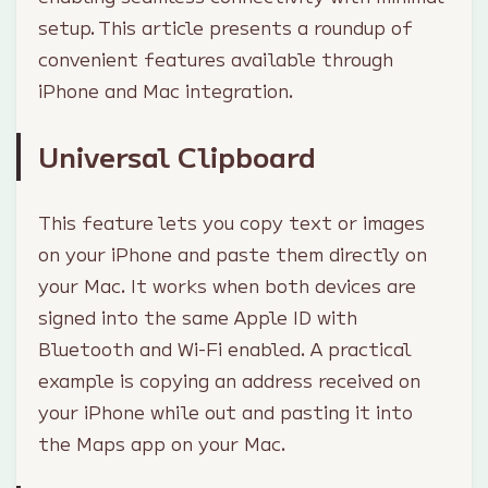
setup. This article presents a roundup of
convenient features available through
iPhone and Mac integration.
Universal Clipboard
This feature lets you copy text or images
on your iPhone and paste them directly on
your Mac. It works when both devices are
signed into the same Apple ID with
Bluetooth and Wi-Fi enabled. A practical
example is copying an address received on
your iPhone while out and pasting it into
the Maps app on your Mac.