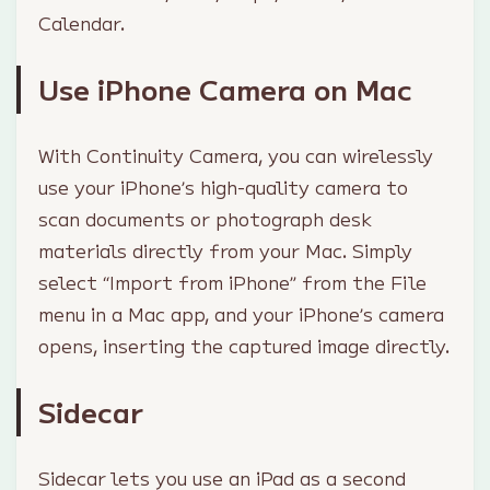
Calendar.
Use iPhone Camera on Mac
With Continuity Camera, you can wirelessly
use your iPhone’s high-quality camera to
scan documents or photograph desk
materials directly from your Mac. Simply
select “Import from iPhone” from the File
menu in a Mac app, and your iPhone’s camera
opens, inserting the captured image directly.
Sidecar
Sidecar lets you use an iPad as a second