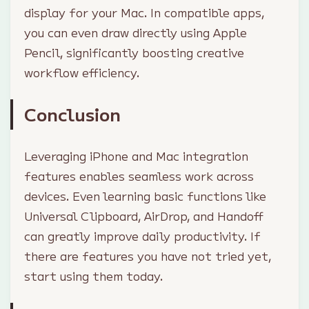
display for your Mac. In compatible apps,
you can even draw directly using Apple
Pencil, significantly boosting creative
workflow efficiency.
Conclusion
Leveraging iPhone and Mac integration
features enables seamless work across
devices. Even learning basic functions like
Universal Clipboard, AirDrop, and Handoff
can greatly improve daily productivity. If
there are features you have not tried yet,
start using them today.