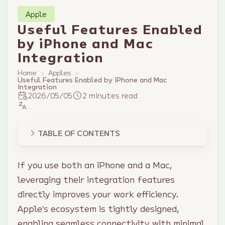
Apple
Useful Features Enabled
by iPhone and Mac
Integration
Home
Apples
Useful Features Enabled by iPhone and Mac
Integration
2026/05/05
2 minutes read
TABLE OF CONTENTS
If you use both an iPhone and a Mac,
leveraging their integration features
directly improves your work efficiency.
Apple’s ecosystem is tightly designed,
enabling seamless connectivity with minimal