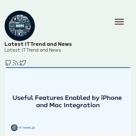
Latest IT Trend and News
Latest IT Trend and News