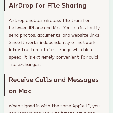
AirDrop for File Sharing
AirDrop enables wireless file transfer
between iPhone and Mac. You can instantly
send photos, documents, and website links.
Since it works independently of network
infrastructure at close range with high
speed, it is extremely convenient for quick
file exchanges.
Receive Calls and Messages
on Mac
When signed in with the same Apple ID, you