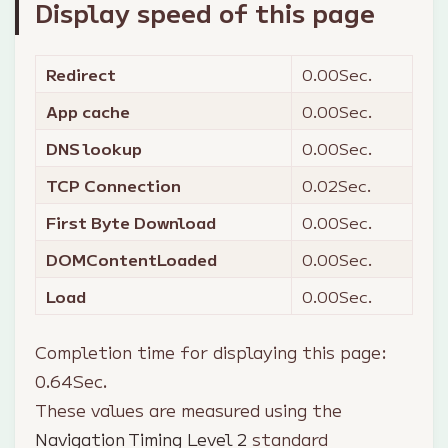
Display speed of this page
Redirect
0.00
Sec.
App cache
0.00
Sec.
DNS lookup
0.00
Sec.
TCP Connection
0.02
Sec.
First Byte Download
0.00
Sec.
DOMContentLoaded
0.00
Sec.
Load
0.00
Sec.
Completion time for displaying this page:
0.64
Sec.
These values are measured using the
Navigation Timing Level 2
standard