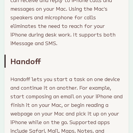
can receive and reply to iPhone calls and
messages on your Mac. Using the Mac’s
speakers and microphone for calls
eliminates the need to reach for your
iPhone during desk work. It supports both
iMessage and SMS.
Handoff
Handoff lets you start a task on one device
and continue it on another. For example,
start composing an email on your iPhone and
finish it on your Mac, or begin reading a
webpage on your Mac and pick it up on your
iPhone while on the go. Supported apps
include Safari, Mail, Maps, Notes, and