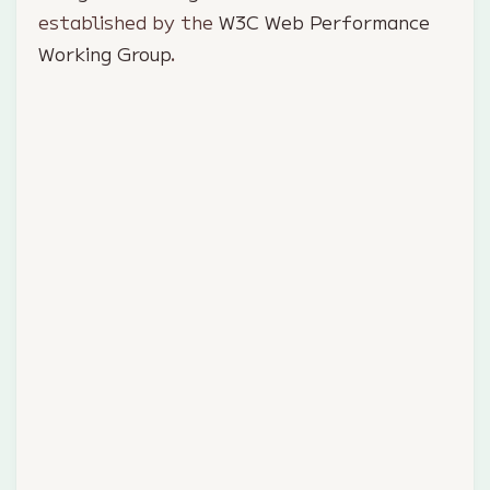
established by the
W3C Web Performance
Working Group
.