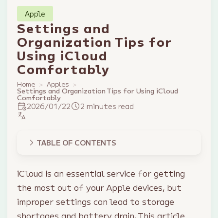
Apple
Settings and
Organization Tips for
Using iCloud
Comfortably
Home
Apples
Settings and Organization Tips for Using iCloud
Comfortably
2026/01/22
2 minutes read
TABLE OF CONTENTS
iCloud is an essential service for getting
the most out of your Apple devices, but
improper settings can lead to storage
shortages and battery drain. This article