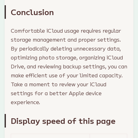
Conclusion
Comfortable iCloud usage requires regular
storage management and proper settings.
By periodically deleting unnecessary data,
optimizing photo storage, organizing iCloud
Drive, and reviewing backup settings, you can
make efficient use of your limited capacity.
Take a moment to review your iCloud
settings for a better Apple device
experience.
Display speed of this page