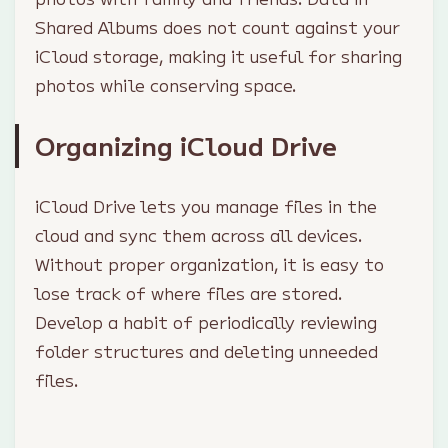
Shared Albums does not count against your
iCloud storage, making it useful for sharing
photos while conserving space.
Organizing iCloud Drive
iCloud Drive lets you manage files in the
cloud and sync them across all devices.
Without proper organization, it is easy to
lose track of where files are stored.
Develop a habit of periodically reviewing
folder structures and deleting unneeded
files.