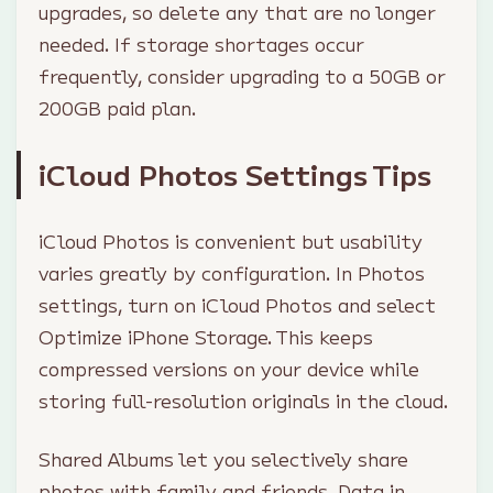
upgrades, so delete any that are no longer
needed. If storage shortages occur
frequently, consider upgrading to a 50GB or
200GB paid plan.
iCloud Photos Settings Tips
iCloud Photos is convenient but usability
varies greatly by configuration. In Photos
settings, turn on iCloud Photos and select
Optimize iPhone Storage. This keeps
compressed versions on your device while
storing full-resolution originals in the cloud.
Shared Albums let you selectively share
photos with family and friends. Data in