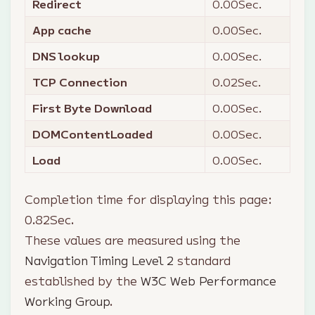
Redirect
0.00
Sec.
App cache
0.00
Sec.
DNS lookup
0.00
Sec.
TCP Connection
0.02
Sec.
First Byte Download
0.00
Sec.
DOMContentLoaded
0.00
Sec.
Load
0.00
Sec.
Completion time for displaying this page:
0.82
Sec.
These values are measured using the
Navigation Timing Level 2
standard
established by the
W3C Web Performance
Working Group
.