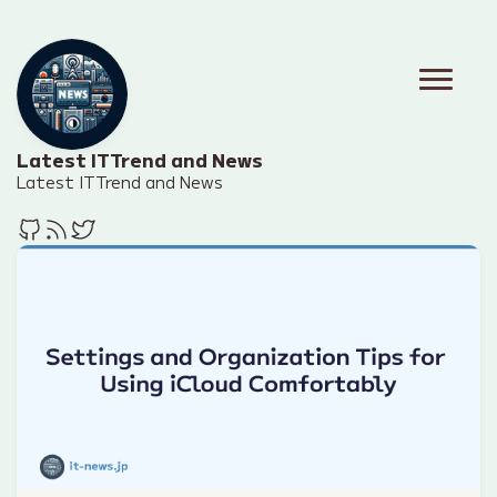
Latest IT Trend and News
Latest IT Trend and News