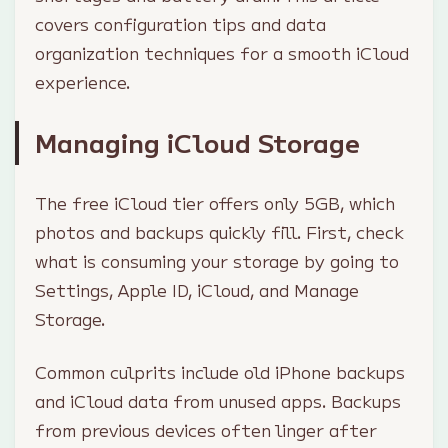
covers configuration tips and data
organization techniques for a smooth iCloud
experience.
Managing iCloud Storage
The free iCloud tier offers only 5GB, which
photos and backups quickly fill. First, check
what is consuming your storage by going to
Settings, Apple ID, iCloud, and Manage
Storage.
Common culprits include old iPhone backups
and iCloud data from unused apps. Backups
from previous devices often linger after