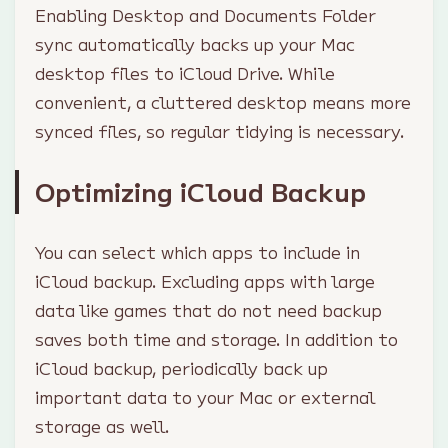
Enabling Desktop and Documents Folder
sync automatically backs up your Mac
desktop files to iCloud Drive. While
convenient, a cluttered desktop means more
synced files, so regular tidying is necessary.
Optimizing iCloud Backup
You can select which apps to include in
iCloud backup. Excluding apps with large
data like games that do not need backup
saves both time and storage. In addition to
iCloud backup, periodically back up
important data to your Mac or external
storage as well.