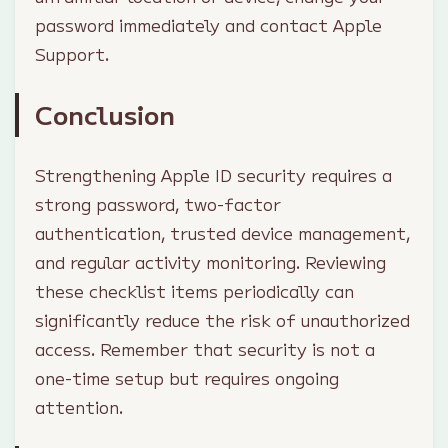
password immediately and contact Apple
Support.
Conclusion
Strengthening Apple ID security requires a
strong password, two-factor
authentication, trusted device management,
and regular activity monitoring. Reviewing
these checklist items periodically can
significantly reduce the risk of unauthorized
access. Remember that security is not a
one-time setup but requires ongoing
attention.