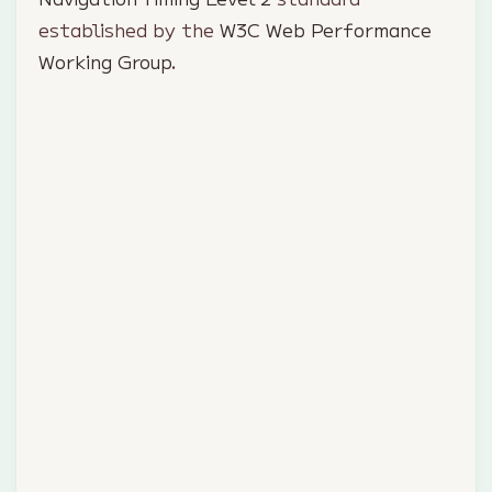
established by the
W3C Web Performance
Working Group
.