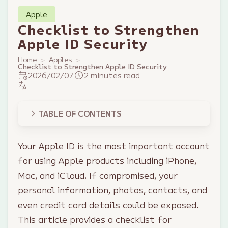
Apple
Checklist to Strengthen
Apple ID Security
Home
Apples
Checklist to Strengthen Apple ID Security
2026/02/07
2 minutes read
TABLE OF CONTENTS
Your Apple ID is the most important account
for using Apple products including iPhone,
Mac, and iCloud. If compromised, your
personal information, photos, contacts, and
even credit card details could be exposed.
This article provides a checklist for