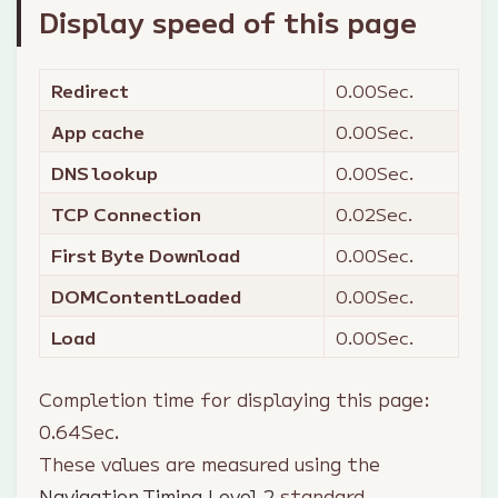
Display speed of this page
Redirect
0.00
Sec.
App cache
0.00
Sec.
DNS lookup
0.00
Sec.
TCP Connection
0.02
Sec.
First Byte Download
0.00
Sec.
DOMContentLoaded
0.00
Sec.
Load
0.00
Sec.
Completion time for displaying this page:
0.64
Sec.
These values are measured using the
Navigation Timing Level 2
standard