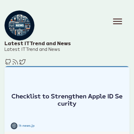
Latest IT Trend and News
Latest IT Trend and News