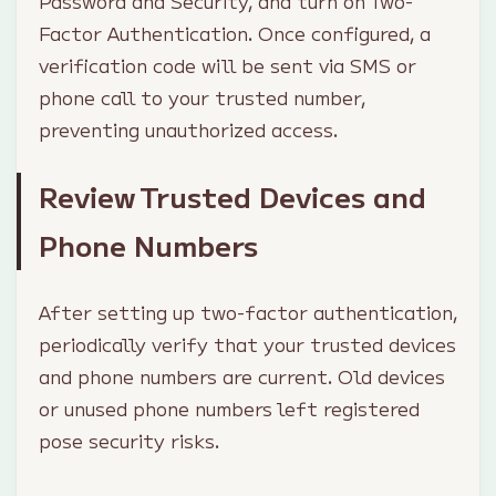
Password and Security, and turn on Two-
Factor Authentication. Once configured, a
verification code will be sent via SMS or
phone call to your trusted number,
preventing unauthorized access.
Review Trusted Devices and
Phone Numbers
After setting up two-factor authentication,
periodically verify that your trusted devices
and phone numbers are current. Old devices
or unused phone numbers left registered
pose security risks.