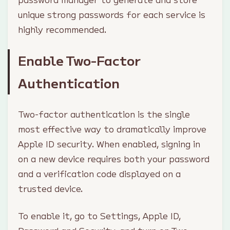
unique strong passwords for each service is
highly recommended.
Enable Two-Factor
Authentication
Two-factor authentication is the single
most effective way to dramatically improve
Apple ID security. When enabled, signing in
on a new device requires both your password
and a verification code displayed on a
trusted device.
To enable it, go to Settings, Apple ID,