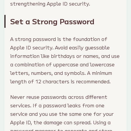
strengthening Apple ID security.
Set a Strong Password
A strong password is the foundation of
Apple ID security. Avoid easily guessable
information like birthdays or names, and use
a combination of uppercase and lowercase
letters, numbers, and symbols. A minimum
length of 12 characters is recommended.
Never reuse passwords across different
services. If a password leaks from one
service and you use the same one for your
Apple ID, the damage can spread. Using a
password manager to generate and store