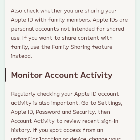
Also check whether you are sharing your
Apple ID with family members. Apple IDs are
personal accounts not intended for shared
use. If you want to share content with
family, use the Family Sharing feature
instead.
Monitor Account Activity
Regularly checking your Apple ID account
activity is also important. Go to Settings,
Apple ID, Password and Security, then
Account Activity to review recent sign-in
history. If you spot access from an
unfamiliar location or device, change your